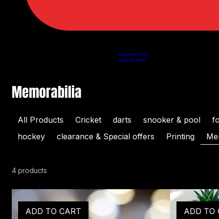
Returns Form
Home
Shop
About Us
Privacy Policy
Customer Help
Search Results
Size Guides
Memorabilia
All Products
Cricket
darts
snooker & pool
f
hockey
clearance & Special offers
Printing
Mem
4 products