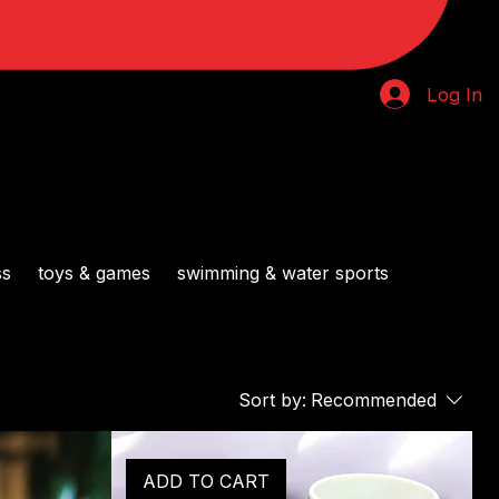
Log In
ss
toys & games
swimming & water sports
Sort by:
Recommended