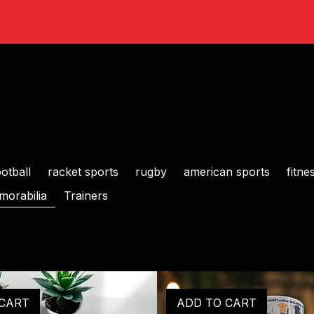
ootball
racket sports
rugby
american sports
fitne
orabilia
Trainers