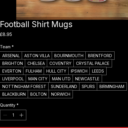
Football Shirt Mugs
Price
£8.95
Team
*
ARSENAL
ASTON VILLA
BOURNMOUTH
BRENTFORD
BRIGHTON
CHELSEA
COVENTRY
CRYSTAL PALACE
EVERTON
FULHAM
HULL CITY
IPSWICH
LEEDS
LIVERPOOL
MAN CITY
MAN UTD
NEWCASTLE
NOTTINGHAM FOREST
SUNDERLAND
SPURS
BIRMINGHAM
BLACKBURN
BOLTON
NORWICH
Quantity
*