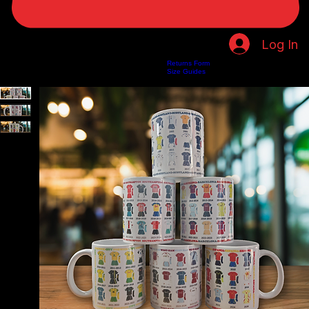
Log In
Returns Form
Home
Shop
About Us
Privacy Policy
Customer Help
Search Results
Size Guides