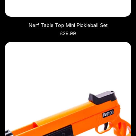
Nerf Table Top Mini Pickleball Set
Price
£29.99