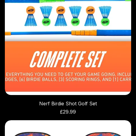
Nerf Birdie Shot Golf Set
Price
£29.99