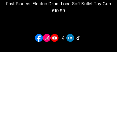
Fast Pioneer Electric Drum Load Soft Bullet Toy Gun
Price
£19.99
I C SPORTS
CROMER NORFOLK
INFO@ICSPORTS.CO.UK
Click below to see our sister site
ICgiftsforall
© 2026 I C SPORTS. ALL RIGHTS RESERVED.