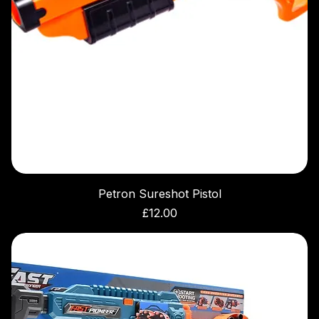
Petron Sureshot Pistol
Price
£12.00