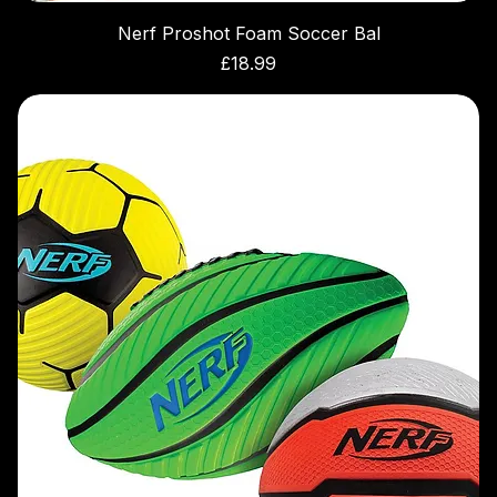
Nerf Proshot Foam Soccer Bal
Price
£18.99