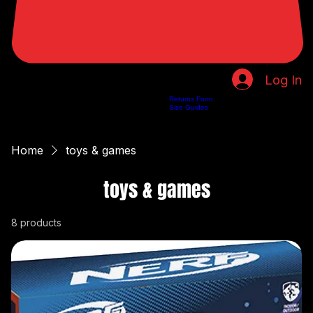
Log In
Returns Form
Home
Shop
About Us
Privacy Policy
Customer Help
Search Results
Size Guides
Home
toys & games
toys & games
8 products