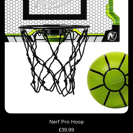
Nerf Pro Hoop