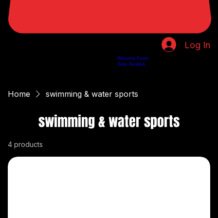
Log In
Returns Form
Home
Shop
About Us
Privacy Policy
Customer Help
Search Results
Size Guides
Home
swimming & water sports
swimming & water sports
4 products