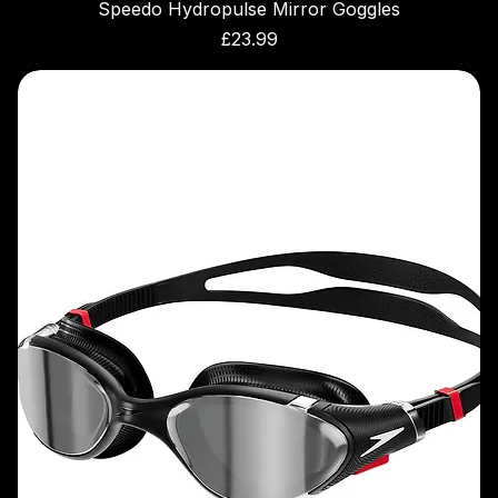
Speedo Hydropulse Mirror Goggles
Price
£23.99