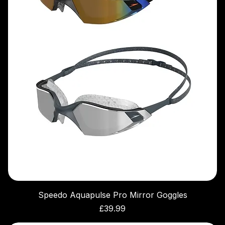
Speedo Aquapulse Pro Mirror Goggles
Price
£39.99