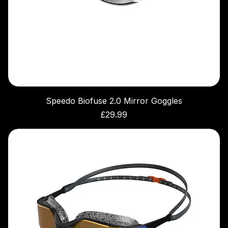
Speedo Biofuse 2.0 Mirror Goggles
Price
£29.99