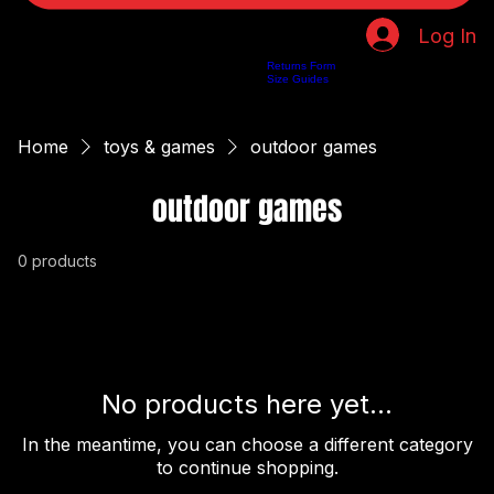
Log In
Returns Form
Home
Shop
About Us
Privacy Policy
Customer Help
Search Results
Size Guides
Home
toys & games
outdoor games
outdoor games
0 products
No products here yet...
In the meantime, you can choose a different category
to continue shopping.