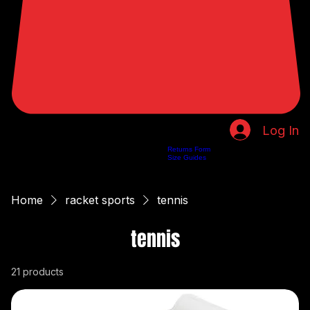
Log In
Returns Form
Home
Shop
About Us
Privacy Policy
Customer Help
Search Results
Size Guides
Home
racket sports
tennis
tennis