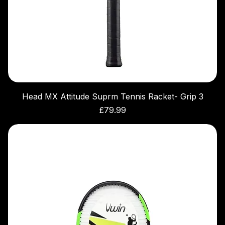
Head MX Attitude Suprm Tennis Racket- Grip 3
Price
£79.99