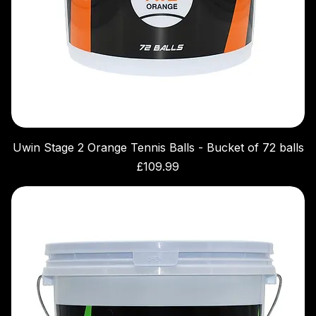
Uwin Stage 2 Orange Tennis Balls - Bucket of 72 balls
Price
£109.99