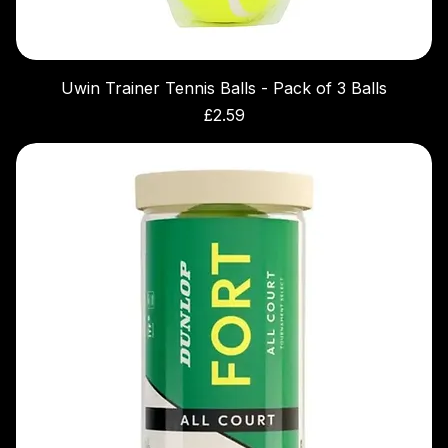
Uwin Trainer Tennis Balls - Pack of 3 Balls
Price
£2.59