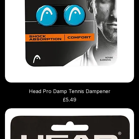
Head Pro Damp Tennis Dampener
Price
£5.49