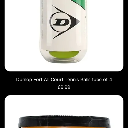
Dunlop Fort All Court Tennis Balls tube of 4
Price
£9.99