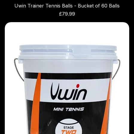
Uwin Trainer Tennis Balls - Bucket of 60 Balls
Price
£79.99