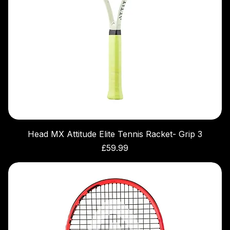
Head MX Attitude Elite Tennis Racket- Grip 3
Price
£59.99