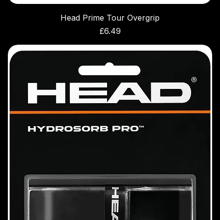
Head Prime Tour Overgrip
Price
£6.49