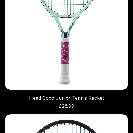
Head Coco Junior Tennis Racket