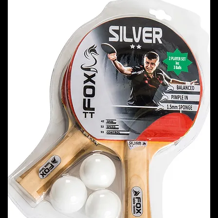
21 products