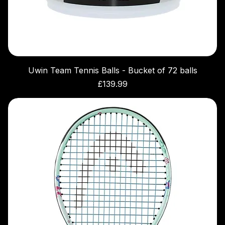
Uwin Team Tennis Balls - Bucket of 72 balls
Price
£139.99