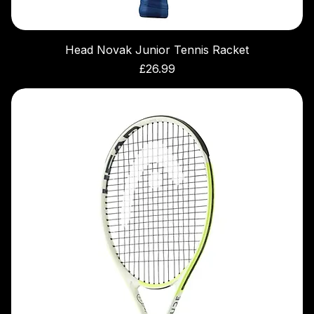
Head Novak Junior Tennis Racket
Price
£26.99