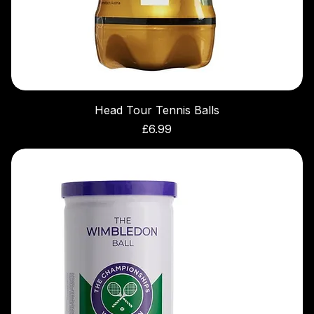
Head Tour Tennis Balls
Price
£6.99