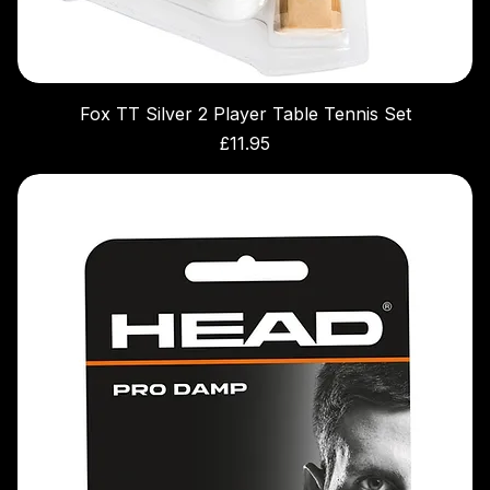
Fox TT Silver 2 Player Table Tennis Set
Price
£11.95