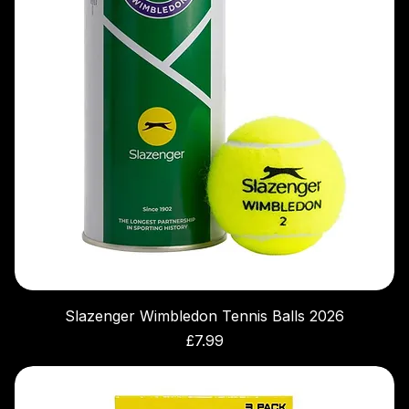
Slazenger Wimbledon Tennis Balls 2026