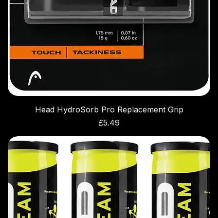
Head HydroSorb Pro Replacement Grip
Price
£5.49