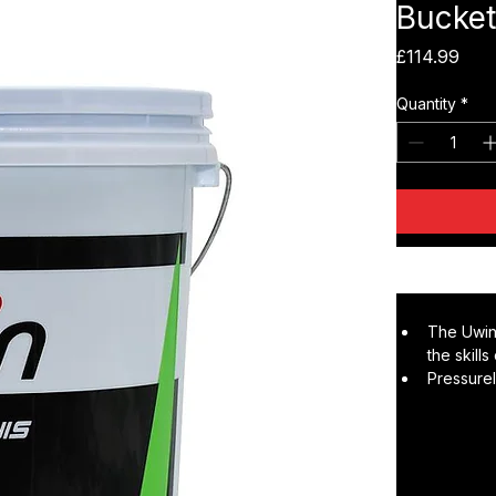
Uwin S
Bucket
Pric
£114.99
Quantity
*
The Uwin
the skill
Pressurel
players m
correct s
The two-t
spin dev