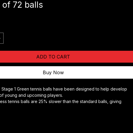
tage 1 Green Tennis Balls -
 of 72 balls
e
ADD TO CART
Buy Now
 Stage 1 Green tennis balls have been designed to help develop 
s of young and upcoming players.
ess tennis balls are 25% slower than the standard balls, giving 
ore time to move into position to hit the ball and develop the 
trokes.
one colour of the balls helps concentration and the ability to see 
elopment.