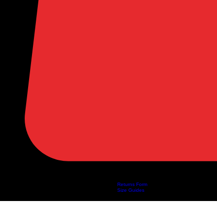
Returns Form
Home
Shop
About Us
Privacy Policy
Customer Help
Search Results
Size Guides