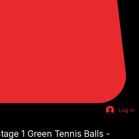
Log In