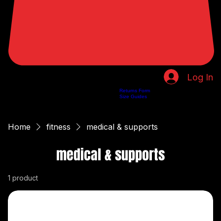
Log In
Returns Form
Home
Shop
About Us
Privacy Policy
Customer Help
Search Results
Size Guides
Home
fitness
medical & supports
medical & supports
1 product