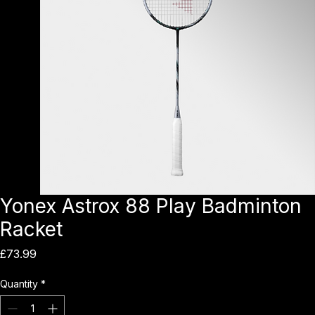
Yonex Astrox 88 Play Badminton
Racket
Price
£73.99
Quantity
*