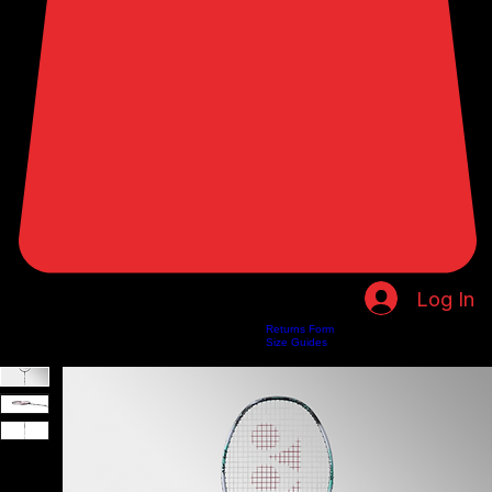
Log In
Returns Form
Home
Shop
About Us
Privacy Policy
Customer Help
Search Results
Size Guides