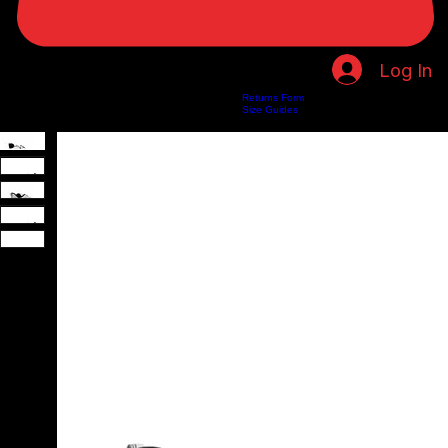
Log In
Returns Form
Home
Shop
About Us
Privacy Policy
Customer Help
Search Results
Size Guides