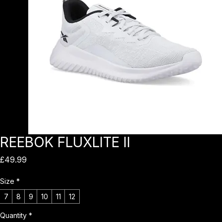
REEBOK FLUXLITE II
Price
£49.99
Size
*
7
8
9
10
11
12