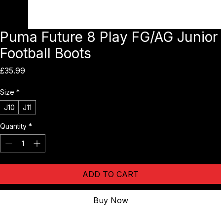
Puma Future 8 Play FG/AG Junior
Football Boots
Price
£35.99
Size
*
J10
J11
Quantity
*
ADD TO CART
Buy Now