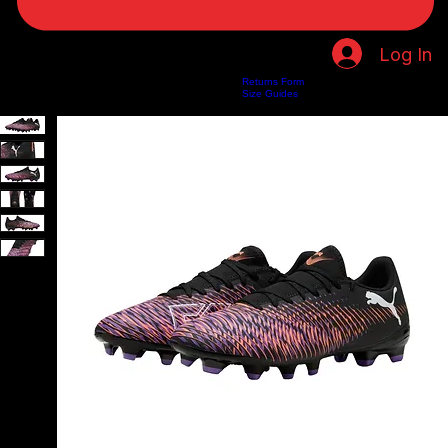
Log In
Returns Form
Home
Shop
About Us
Privacy Policy
Customer Help
Search Results
Size Guides