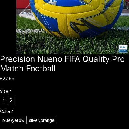
Precision Nueno FIFA Quality Pro
Match Football
Price
£27.99
Size
*
4
5
Color
*
blue/yellow
silver/orange