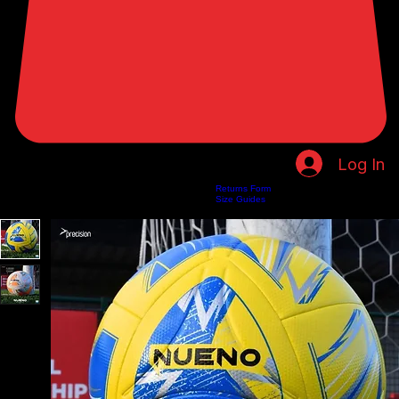
Log In
Returns Form
Home
Shop
About Us
Privacy Policy
Customer Help
Search Results
Size Guides