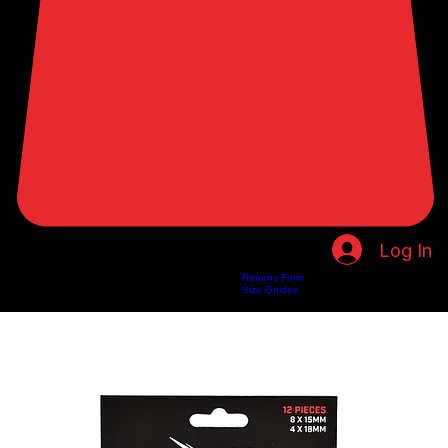
Log In
Returns Form
Home
Shop
About Us
Privacy Policy
Customer Help
Search Results
Size Guides