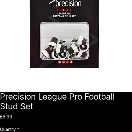
Precision League Pro Football
Stud Set
Price
£5.99