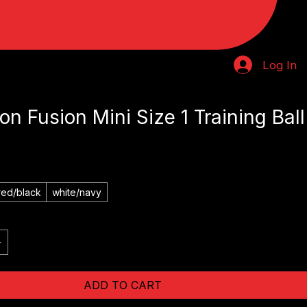
Log In
on Fusion Mini Size 1 Training Ball
red/black
white/navy
ADD TO CART