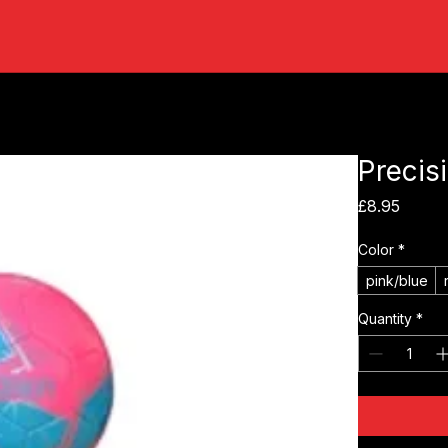
Precisi
Price
£8.95
Color
*
pink/blue
Quantity
*