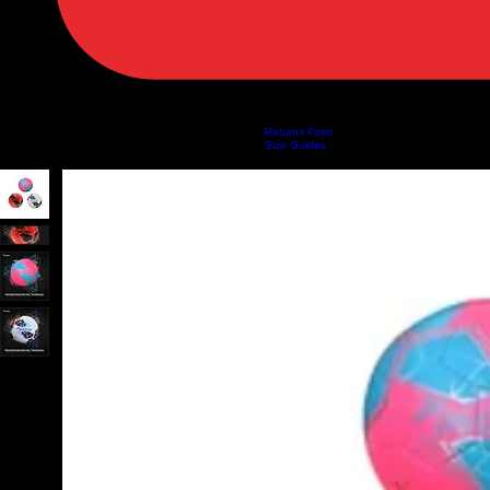
Returns Form
Home
Shop
About Us
Privacy Policy
Customer Help
Search Results
Size Guides