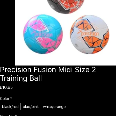
Precision Fusion Midi Size 2
Training Ball
Price
£10.95
Color
*
black/red
blue/pink
white/orange