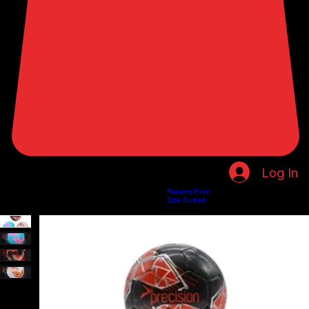
Log In
Returns Form
Home
Shop
About Us
Privacy Policy
Customer Help
Search Results
Size Guides