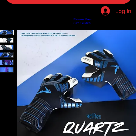
Log In
Returns Form
Home
Shop
About Us
Privacy Policy
Customer Help
Search Results
Size Guides