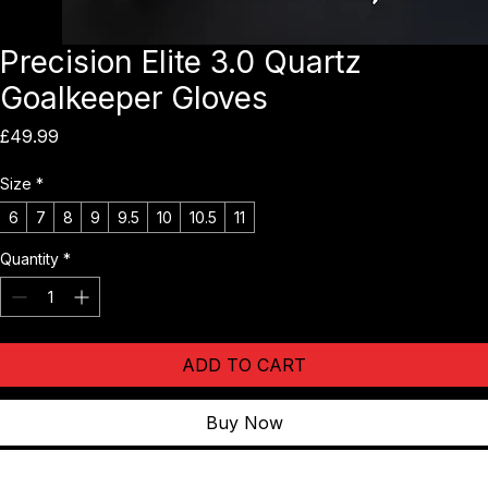
Precision Elite 3.0 Quartz
Goalkeeper Gloves
Price
£49.99
Size
*
6
7
8
9
9.5
10
10.5
11
Quantity
*
ADD TO CART
Buy Now