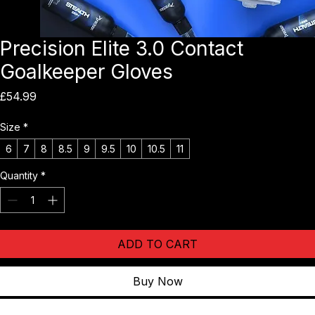
Precision Elite 3.0 Contact
Goalkeeper Gloves
Price
£54.99
Size
*
6
7
8
8.5
9
9.5
10
10.5
11
Quantity
*
ADD TO CART
Buy Now