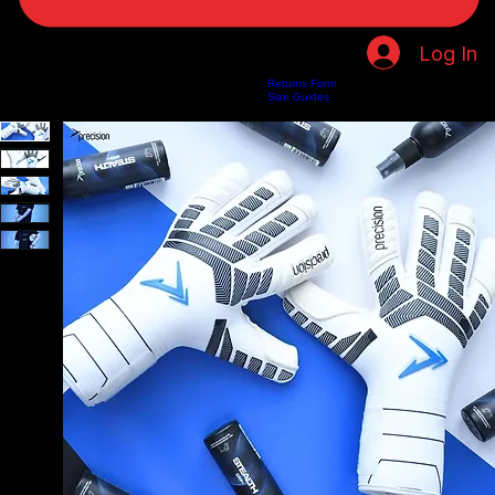
Log In
Returns Form
Home
Shop
About Us
Privacy Policy
Customer Help
Search Results
Size Guides