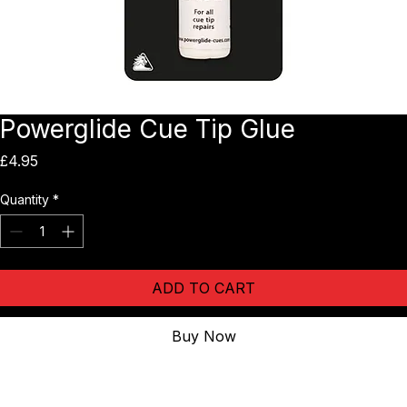
Powerglide Cue Tip Glue
Price
£4.95
Quantity
*
ADD TO CART
Buy Now
1 tube of high quality professional cue tip cement.