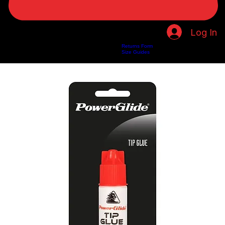
Log In
Returns Form
Home
Shop
About Us
Privacy Policy
Customer Help
Search Results
Size Guides