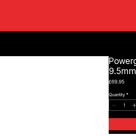
Powerg
9.5mm
Pric
£69.95
Quantity
*