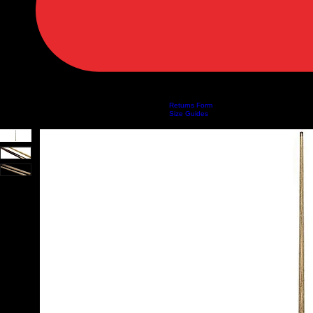
Returns Form
Home
Shop
About Us
Privacy Policy
Customer Help
Search Results
Size Guides