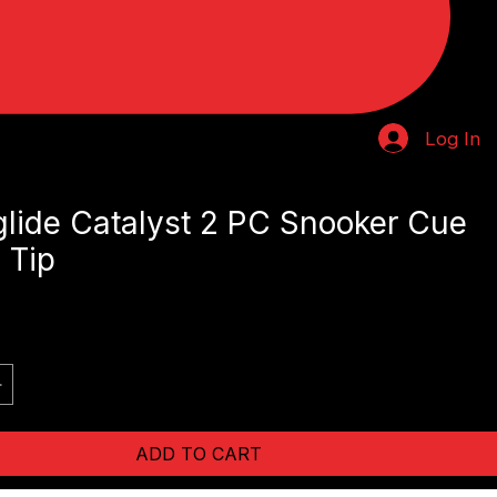
Log In
lide Catalyst 2 PC Snooker Cue
 Tip
e
ADD TO CART