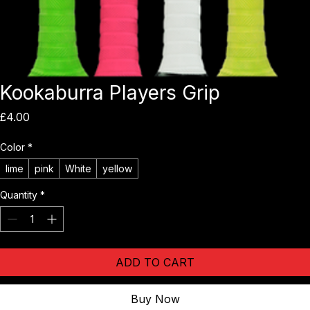
Kookaburra Players Grip
Price
£4.00
Color
*
lime
pink
White
yellow
Quantity
*
ADD TO CART