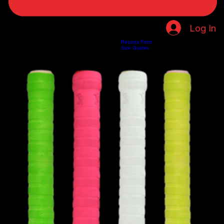
Log In
Returns Form
Home
Shop
About Us
Privacy Policy
Customer Help
Search Results
Size Guides