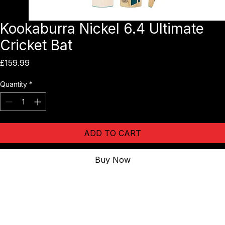
Kookaburra Nickel 6.4 Ultimate
Cricket Bat
Price
£159.99
Quantity
*
ADD TO CART
Buy Now
The 
Kookaburra Nickel 6.4 Ultimate Cricket Bat
 brings the full-
profile power of the Nickel range into an entry-level English Willow 
option. Featuring a Pro Shield face for added durability and a 