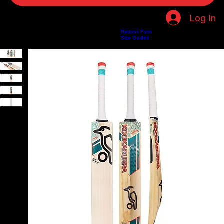
Log In
Returns Form
Home
Shop
About Us
Privacy Policy
Customer Help
Search Results
Size Guides