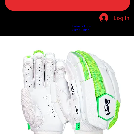
Log In
Returns Form
Home
Shop
About Us
Privacy Policy
Customer Help
Search Results
Size Guides