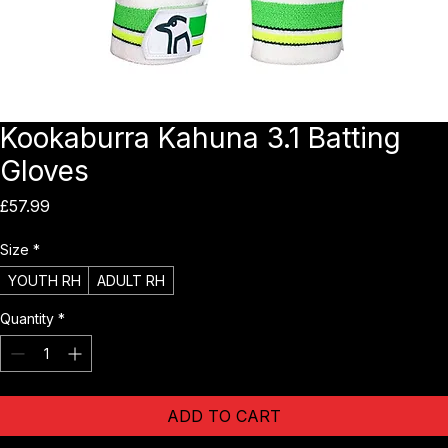
Kookaburra Kahuna 3.1 Batting
Gloves
Price
£57.99
Size
*
YOUTH RH
ADULT RH
Quantity
*
ADD TO CART