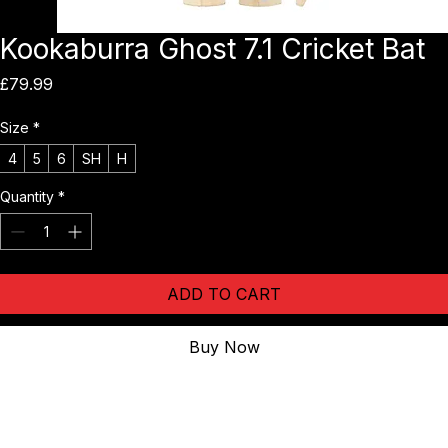
Kookaburra Ghost 7.1 Cricket Bat
Price
£79.99
Size
*
4
5
6
SH
H
Quantity
*
ADD TO CART
Buy Now
The 
Kookaburra Ghost 7.1 Cricket Bat
 continues the legacy of 
one of cricket’s most popular ranges — offering exceptional value 