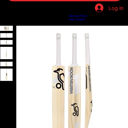
Log In
Returns Form
Home
Shop
About Us
Privacy Policy
Customer Help
Search Results
Size Guides