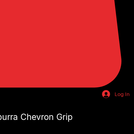
Log In
urra Chevron Grip