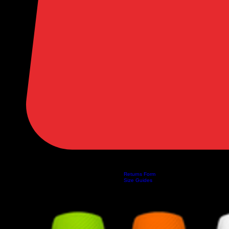
Returns Form
Home
Shop
About Us
Privacy Policy
Customer Help
Search Results
Size Guides