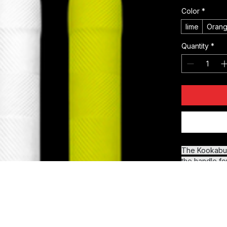
Price
£2.99
Color
*
lime
Oran
Quantity
*
The Kookaburr
the handle fo