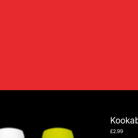
Kookab