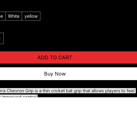
ge
White
yellow
ADD TO CART
Buy Now
a Chevron Grip is a thin cricket bat grip that allows players to feel 
r improved control.