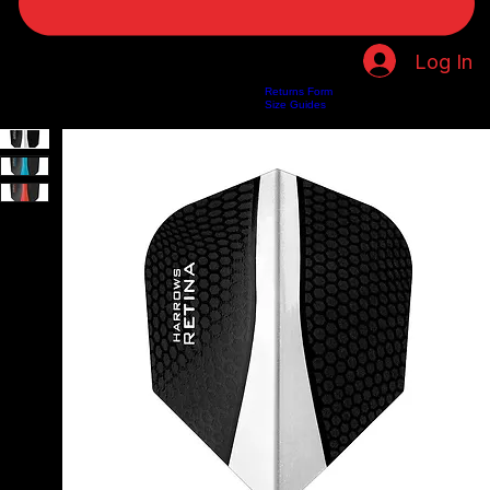
Log In
Returns Form
Home
Shop
About Us
Privacy Policy
Customer Help
Search Results
Size Guides