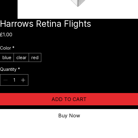
Harrows Retina Flights
Price
£1.00
Color
*
blue
clear
red
Quantity
*
ADD TO CART
Buy Now