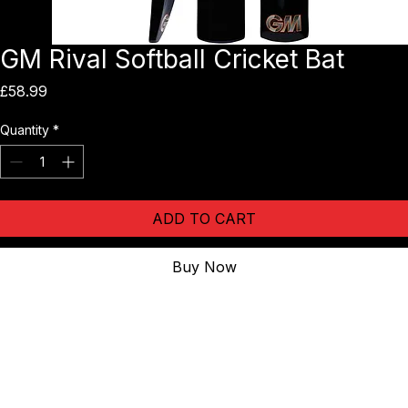
GM Rival Softball Cricket Bat
Price
£58.99
Quantity
*
ADD TO CART
Buy Now
The Sparq soft ball bat is perfect for adult Softball Cricket and 
Women's Softball Cricket (WSB) as it is a fibreglass bat with the 
shaping of the bat making it feel very similar to a willow bat. Â The 
bat is very light but with a pick up that feels like it has weight in the 