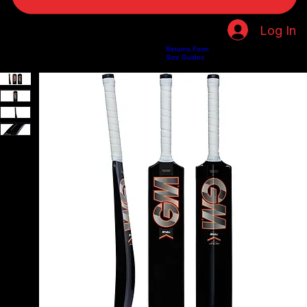
Log In
Returns Form
Home
Shop
About Us
Privacy Policy
Customer Help
Search Results
Size Guides