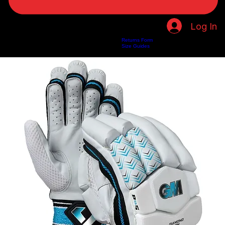
Log In
Returns Form
Home
Shop
About Us
Privacy Policy
Customer Help
Search Results
Size Guides