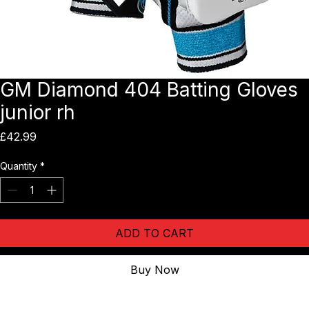
GM Diamond 404 Batting Gloves
junior rh
Price
£42.99
Quantity
*
ADD TO CART
Buy Now