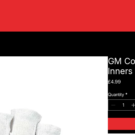
GM Cot
Inners
Price
£4.99
Quantity
*