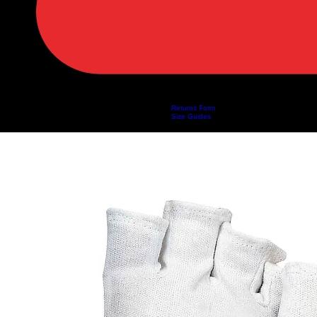
Returns Form
Home
Shop
About Us
Privacy Policy
Customer Help
Search Results
Size Guides