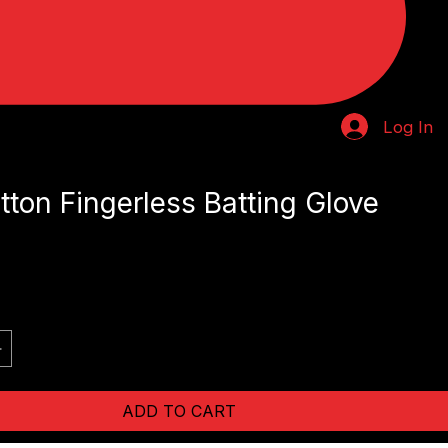
Log In
ton Fingerless Batting Glove
ADD TO CART