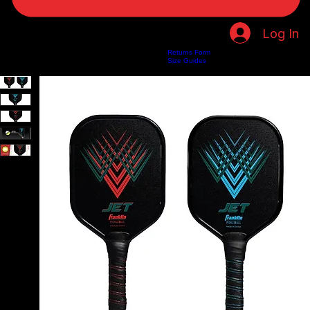
Log In
Returns Form
Home
Shop
About Us
Privacy Policy
Customer Help
Search Results
Size Guides