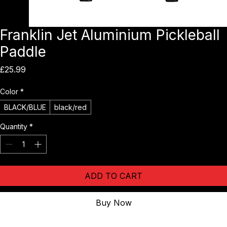
Franklin Jet Aluminium Pickleball
Paddle
Price
£25.99
Color
*
BLACK/BLUE
black/red
Quantity
*
ADD TO CART
Buy Now