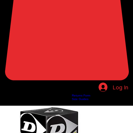
Log In
Returns Form
Home
Shop
About Us
Privacy Policy
Customer Help
Search Results
Size Guides