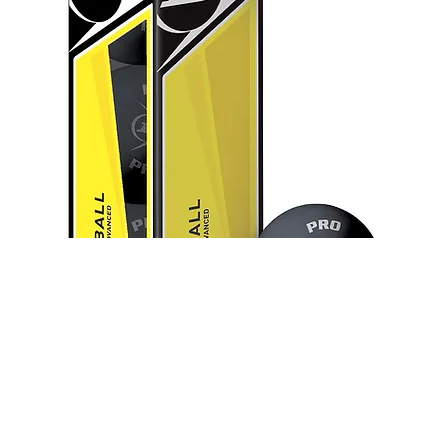
Dunlop Pro Racketball Balls (Box
of 3)